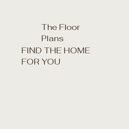
The Floor
Plans
FIND THE HOME
FOR YOU